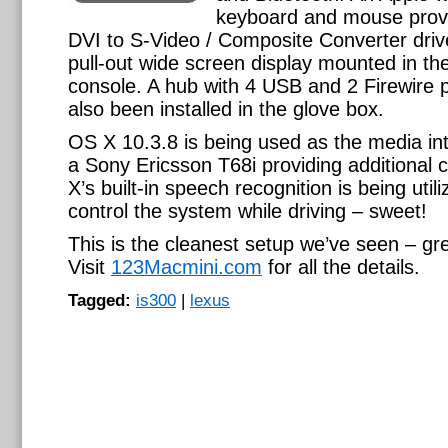
keyboard and mouse provi
DVI to S-Video / Composite Converter driv
pull-out wide screen display mounted in th
console. A hub with 4 USB and 2 Firewire 
also been installed in the glove box.
OS X 10.3.8 is being used as the media int
a Sony Ericsson T68i providing additional 
X’s built-in speech recognition is being utili
control the system while driving – sweet!
This is the cleanest setup we’ve seen – gre
Visit
123Macmini.com
for all the details.
Tagged:
is300
|
lexus