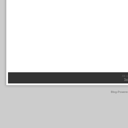
All 
Te
Blog-Powere