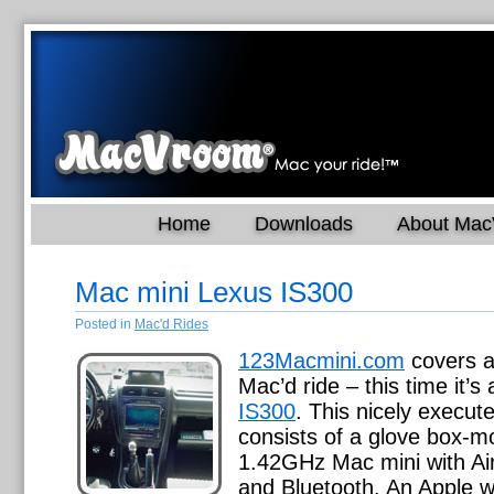
Home
Downloads
About Ma
Mac mini Lexus IS300
Posted in
Mac'd Rides
123Macmini.com
covers a
Mac’d ride – this time it’s
IS300
. This nicely execute
consists of a glove box-
1.42GHz Mac mini with Air
and Bluetooth. An Apple w