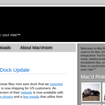
loads
About MacVroom
Welcome to MacV
source for Mac mi
integration! You’ll 
news, helpful prod
installation tips, 
links to useful in
 Dock Update
your ride!™
Mac'd Rid
nese Mac mini auto dock that we
reported
r
is now shipping for US customers. An
ersion of their
website
is now available with
ion photos
and a
few installs
that utilize their