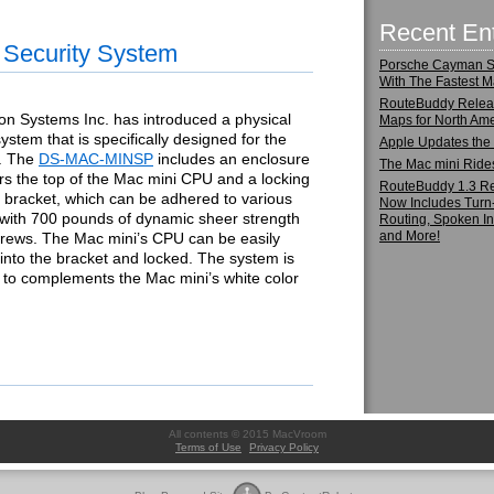
Recent Ent
 Security System
Porsche Cayman S:
With The Fastest M
RouteBuddy Rele
on Systems Inc. has introduced a physical
Maps for North Ame
system that is specifically designed for the
Apple Updates the
. The
DS-MAC-MINSP
includes an enclosure
The Mac mini Ride
rs the top of the Mac mini CPU and a locking
RouteBuddy 1.3 R
 bracket, which can be adhered to various
Now Includes Turn
 with 700 pounds of dynamic sheer strength
Routing, Spoken In
and More!
crews. The Mac mini’s CPU can be easily
nto the bracket and locked. The system is
 to complements the Mac mini’s white color
All contents © 2015 MacVroom
Terms of Use
Privacy Policy