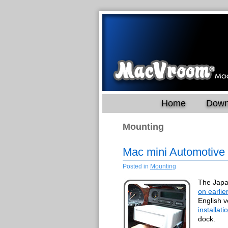
Home
Down
Mounting
Mac mini Automotive
Posted in
Mounting
The Japa
on earlie
English v
installat
dock.