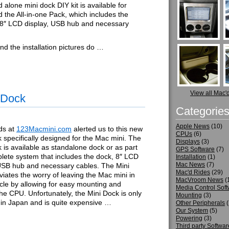
 alone mini dock DIY kit is available for
 the All-in-one Pack, which includes the
 8″ LCD display, USB hub and necessary
nd the installation pictures do …
View all Mac'
 Dock
Categorie
Apple News
(10)
ds at
123Macmini.com
alerted us to this new
CPUs
(6)
 specifically designed for the Mac mini. The
Displays
(3)
 is available as standalone dock or as part
GPS Software
(7)
lete system that includes the dock, 8″ LCD
Installation
(1)
Mac News
(7)
 USB hub and necessary cables. The Mini
Mac'd Rides
(29)
viates the worry of leaving the Mac mini in
MacVroom News
(
cle by allowing for easy mounting and
Media Control Sof
the CPU. Unfortunately, the Mini Dock is only
Mounting
(3)
 in Japan and is quite expensive …
Other Peripherals
(
Our System
(5)
Powering
(3)
Third party Softwar