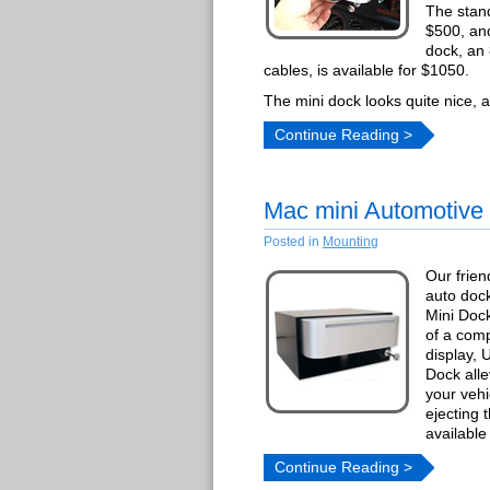
The stand
$500, and
dock, an
cables, is available for $1050.
The mini dock looks quite nice, a
Continue Reading >
Mac mini Automotive
Posted in
Mounting
Our frien
auto dock
Mini Dock
of a comp
display,
Dock alle
your vehi
ejecting 
available
Continue Reading >