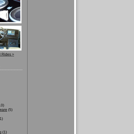
d Rides >
s
10)
tware
(5)
1)
e
(1)