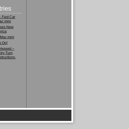
ries
 Fast Car
ac mini
ases New
rica
 Mac mini
s On!
eleased –
-by-Turn
structions,