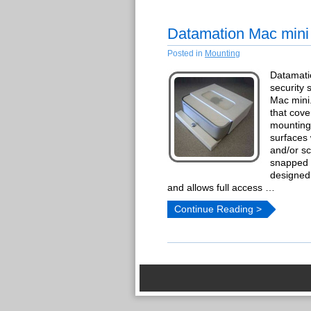
Datamation Mac mini
Posted in
Mounting
Datamati
security 
Mac mini
that cove
mounting
surfaces
and/or s
snapped i
designed
and allows full access …
Continue Reading >