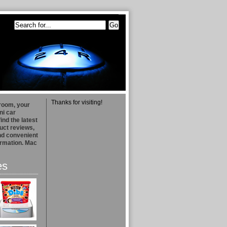
Thanks for visiting!
room, your
ni car
find the latest
uct reviews,
and convenient
formation. Mac
es