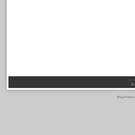
All 
Te
Blog-Powere