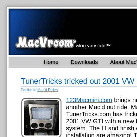
Home
Downloads
About Ma
TunerTricks tricked out 2001 VW
Posted in
Mac'd Rides
123Macmini.com
brings n
another Mac’d out ride. Ma
TunerTricks.com has trick
2001 VW GTI with a new 
system. The fit and finish 
installation are amazing!