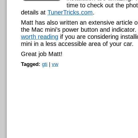
time to check out the pho
details at
TunerTricks.com
.
Matt has also written an extensive article o
the Mac mini’s power button and indicator. I
worth reading
if you are considering instal
mini in a less accessible area of your car.
Great job Matt!
Tagged:
gti
|
vw